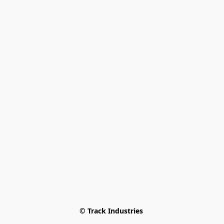
© Track Industries 