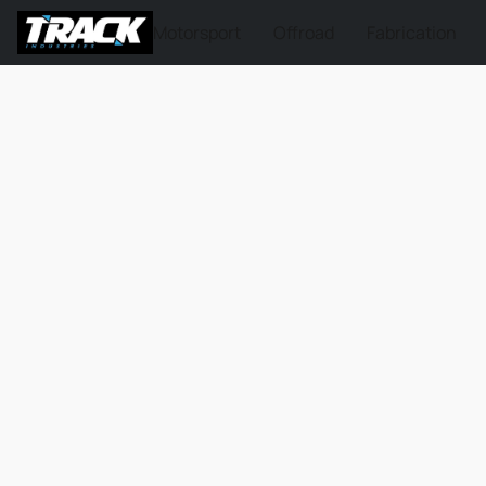
Motorsport
Offroad
Fabrication