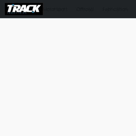
Motorsport
Offroad
Fabrication