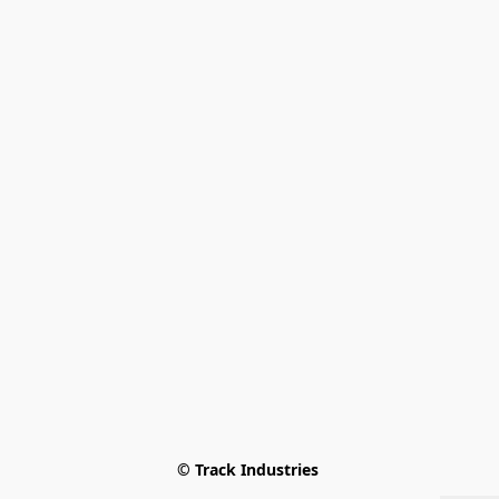
© Track Industries 