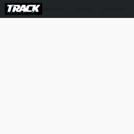
Motorsport
Offroad
Fabrication