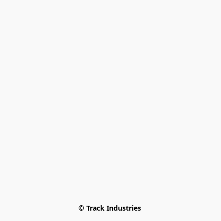
© Track Industries 