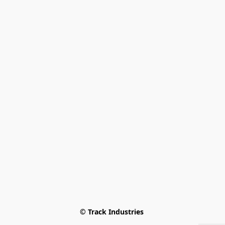
© Track Industries 