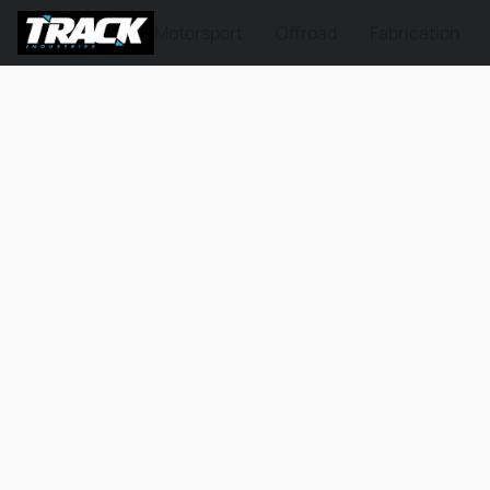
Motorsport
Offroad
Fabrication