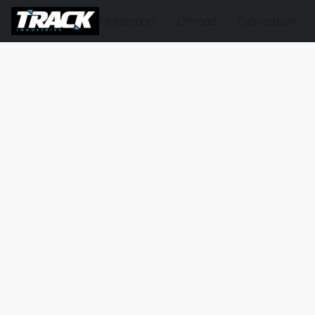
Motorsport
Offroad
Fabrication