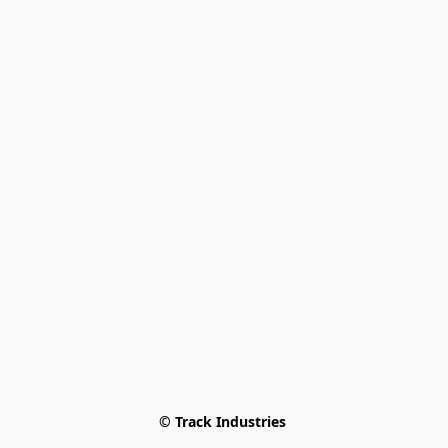
© Track Industries 