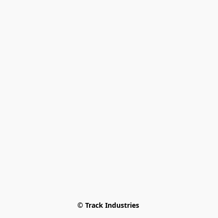
© Track Industries 