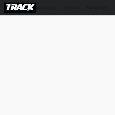
Motorsport
Offroad
Fabrication