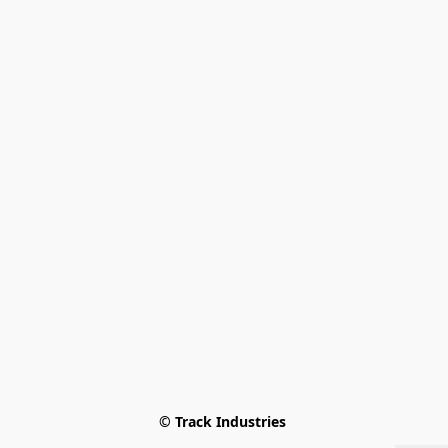
© Track Industries 