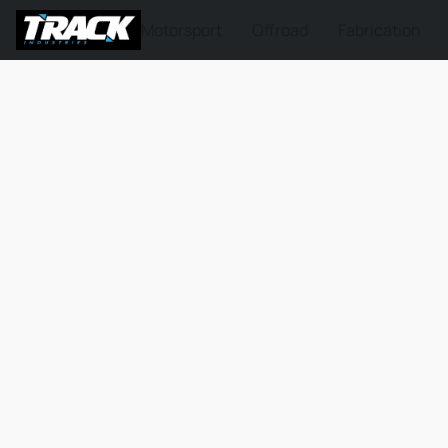
Motorsport
Offroad
Fabrication