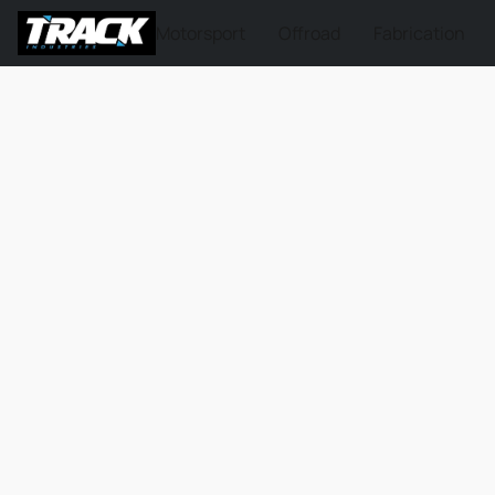
Motorsport
Offroad
Fabrication