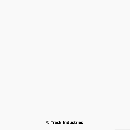
© Track Industries 