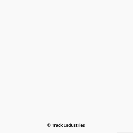
© Track Industries 