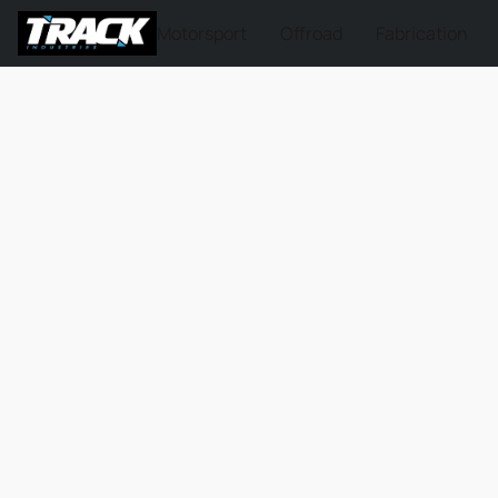
Motorsport
Offroad
Fabrication