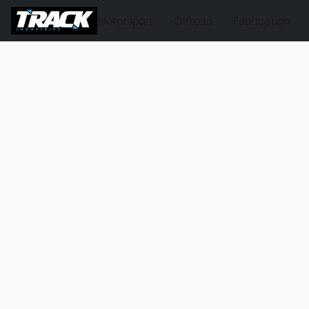
Motorsport
Offroad
Fabrication