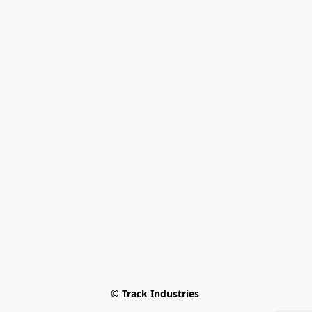
© Track Industries 