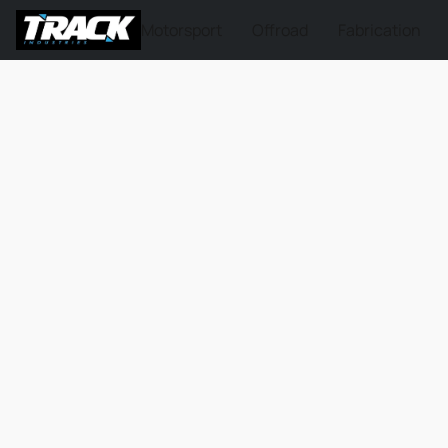
Motorsport
Offroad
Fabrication