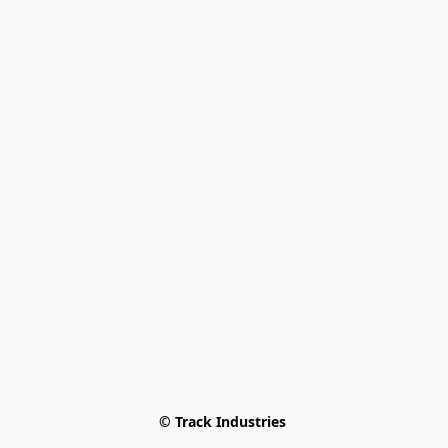
© Track Industries 