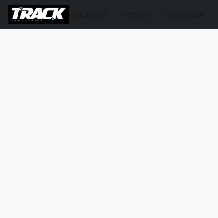
Motorsport
Offroad
Fabrication