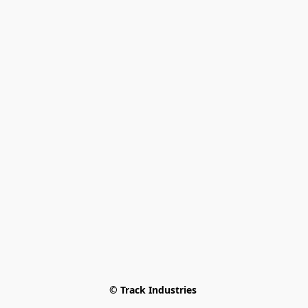
© Track Industries 