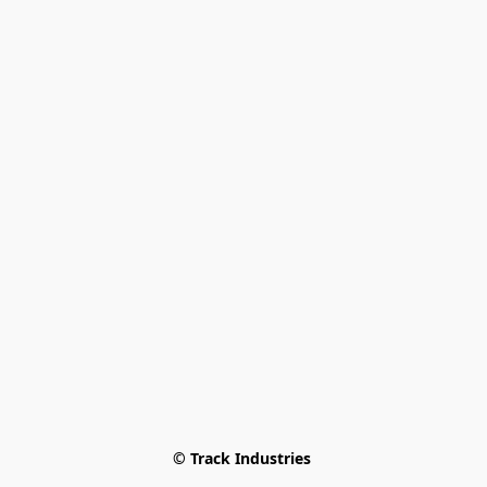
© Track Industries 