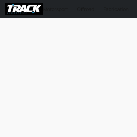
Motorsport
Offroad
Fabrication