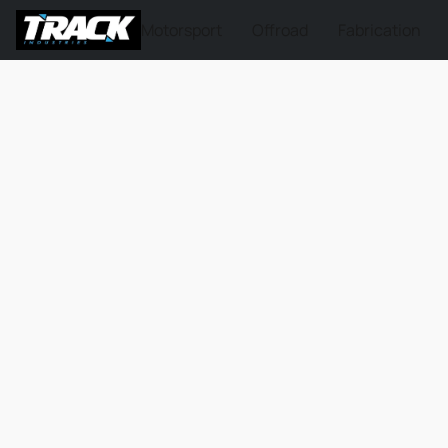
Motorsport
Offroad
Fabrication