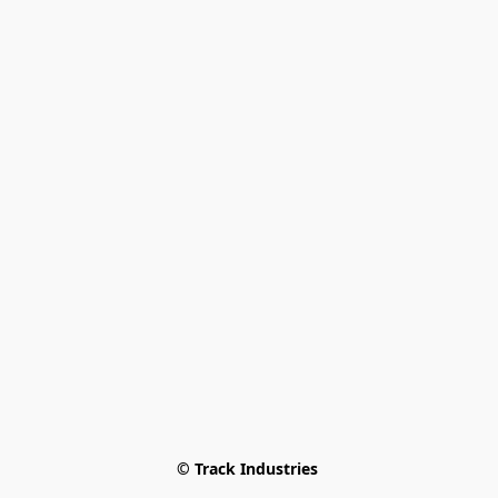
© Track Industries 