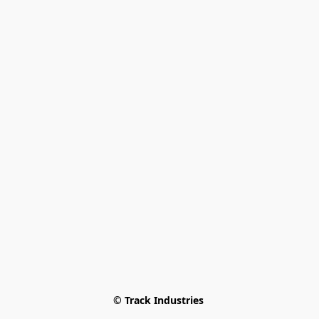
© Track Industries 