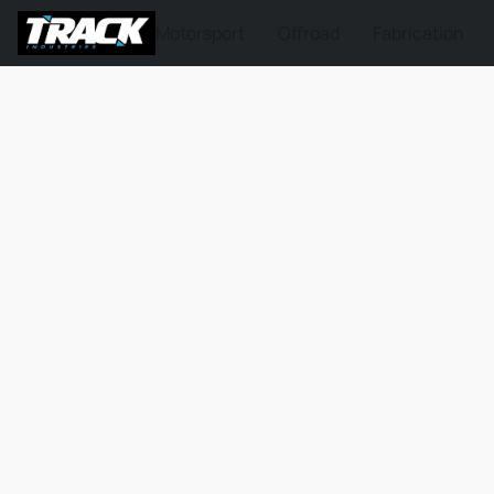
Motorsport
Offroad
Fabrication