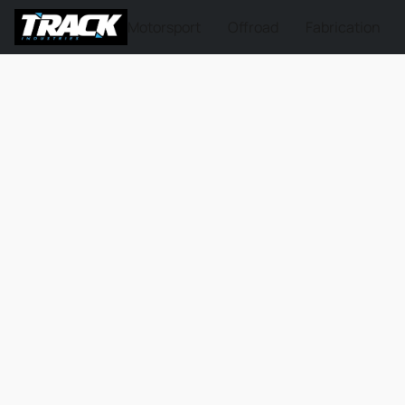
Motorsport
Offroad
Fabrication