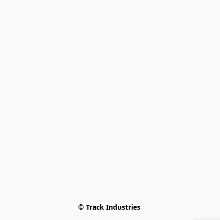
© Track Industries 