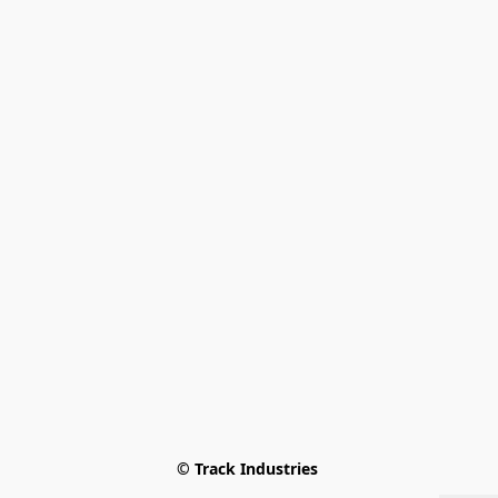
© Track Industries 