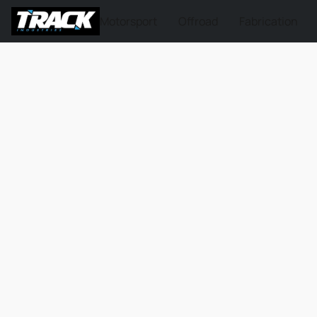
Motorsport
Offroad
Fabrication