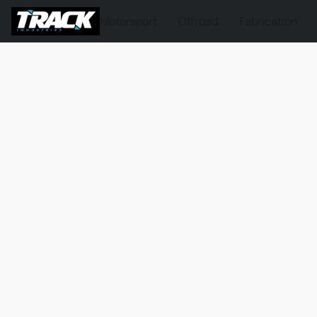
Motorsport
Offroad
Fabrication