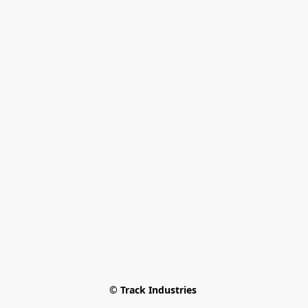
© Track Industries 