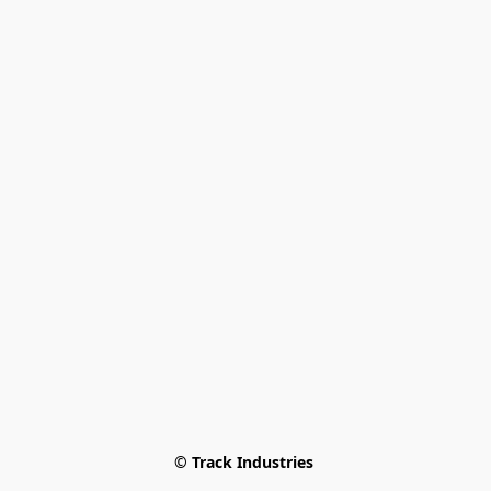
© Track Industries 