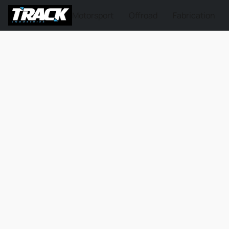
Motorsport
Offroad
Fabrication