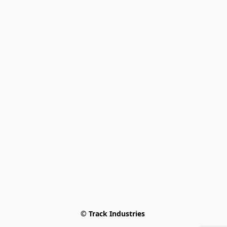
© Track Industries 