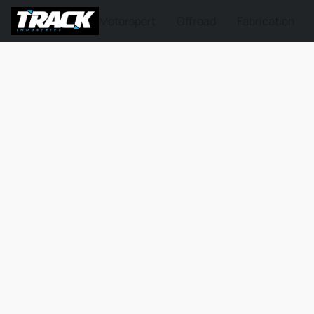
Motorsport
Offroad
Fabrication