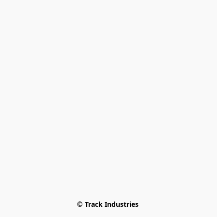
© Track Industries 