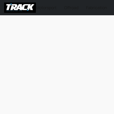
Motorsport
Offroad
Fabrication