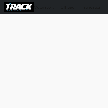
Motorsport
Offroad
Fabrication