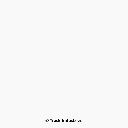
© Track Industries 