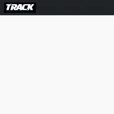
Motorsport
Offroad
Fabrication