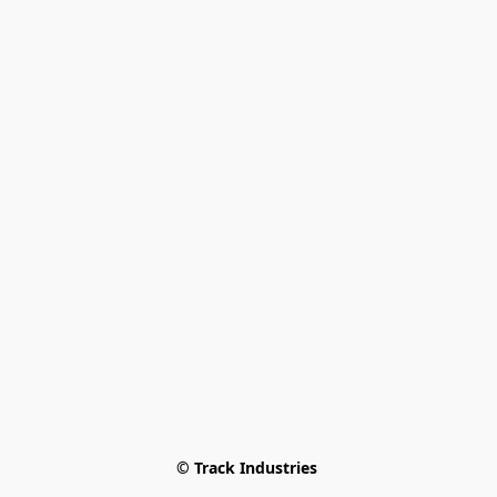
© Track Industries 