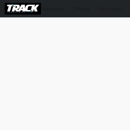
Motorsport
Offroad
Fabrication