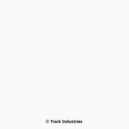
© Track Industries 