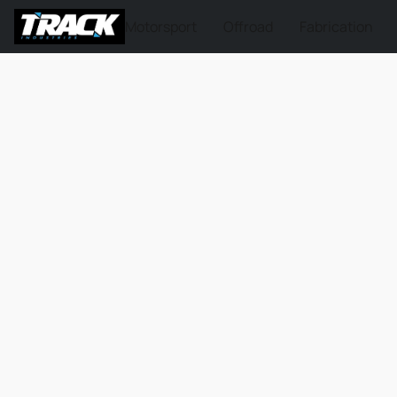
Motorsport
Offroad
Fabrication