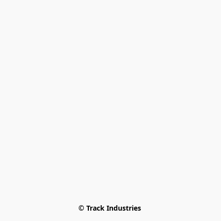
© Track Industries 