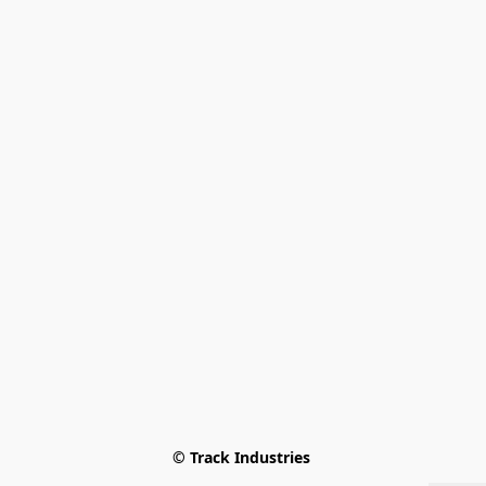
© Track Industries 