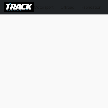
Motorsport
Offroad
Fabrication