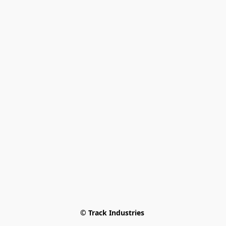
© Track Industries 