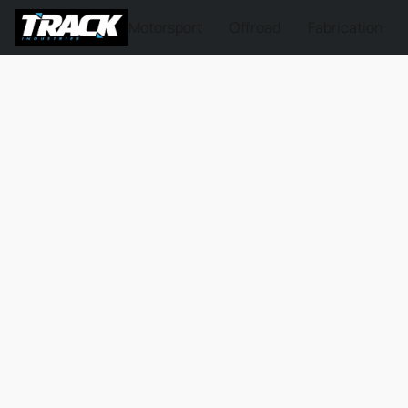
Motorsport
Offroad
Fabrication