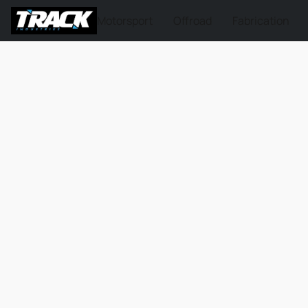
Motorsport
Offroad
Fabrication