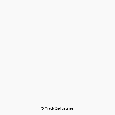
© Track Industries 