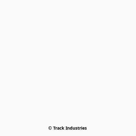
© Track Industries 