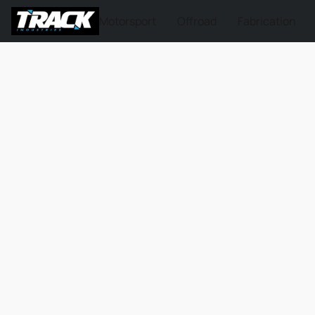
Motorsport
Offroad
Fabrication