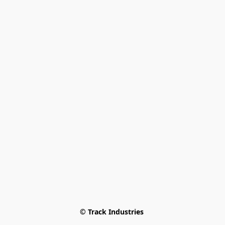
© Track Industries 