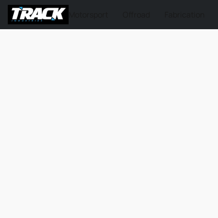
Motorsport
Offroad
Fabrication