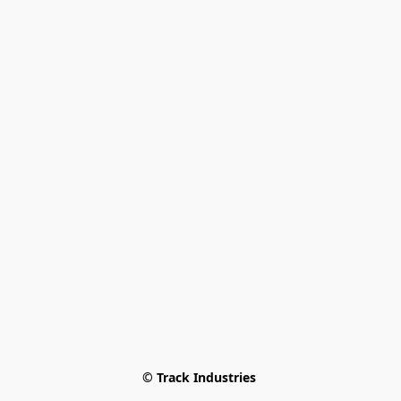
© Track Industries 