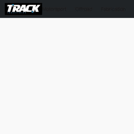
Motorsport
Offroad
Fabrication