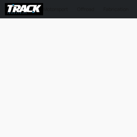
Motorsport
Offroad
Fabrication