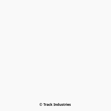
© Track Industries 