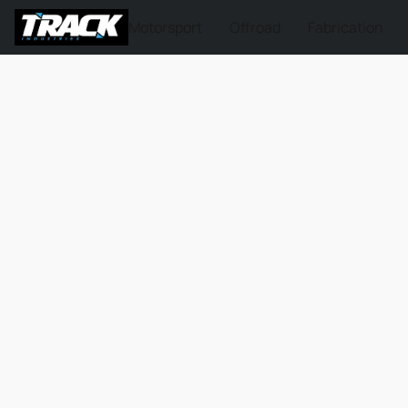
Motorsport
Offroad
Fabrication