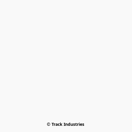
© Track Industries 