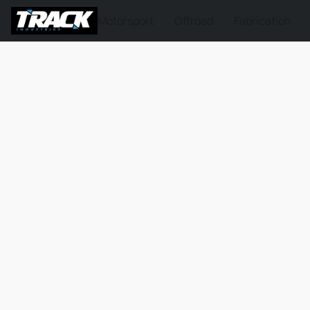
Motorsport
Offroad
Fabrication