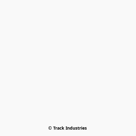
© Track Industries 