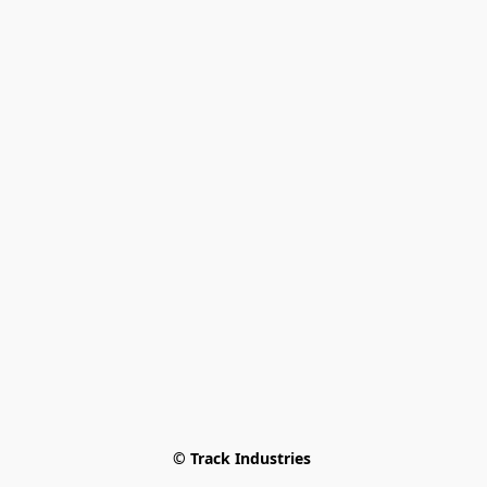
© Track Industries 