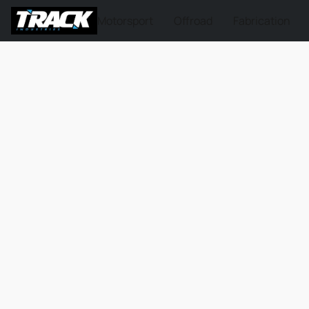
Motorsport
Offroad
Fabrication