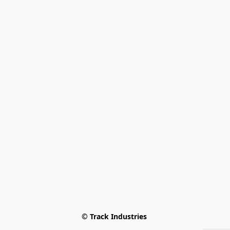
© Track Industries 