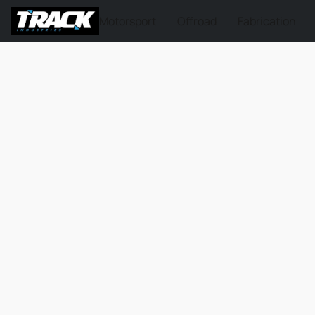
Motorsport
Offroad
Fabrication