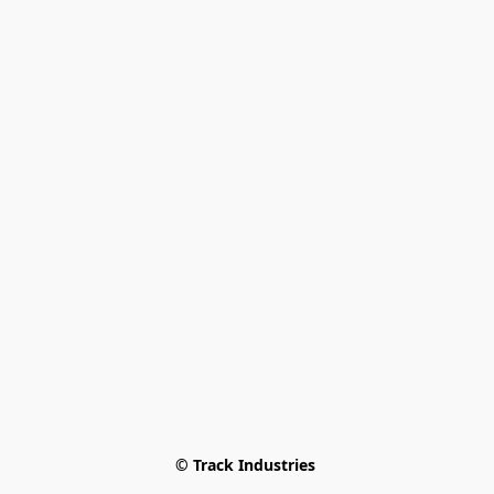
© Track Industries 