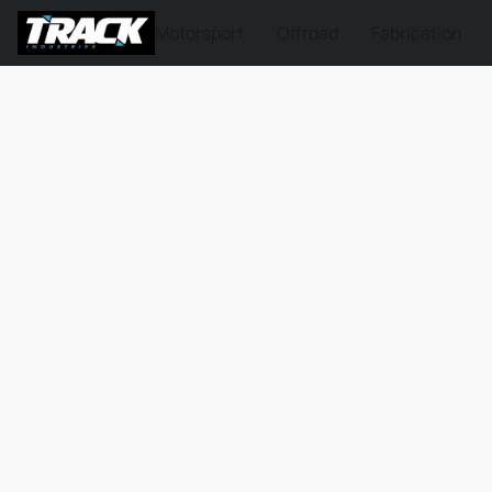
Motorsport
Offroad
Fabrication