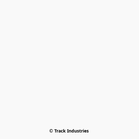
© Track Industries 