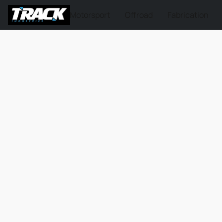
Motorsport
Offroad
Fabrication