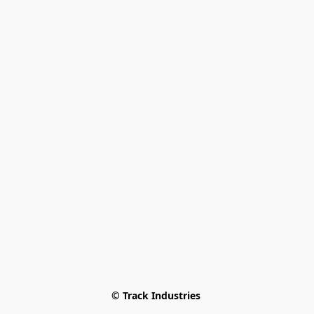
© Track Industries 