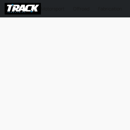
Motorsport
Offroad
Fabrication