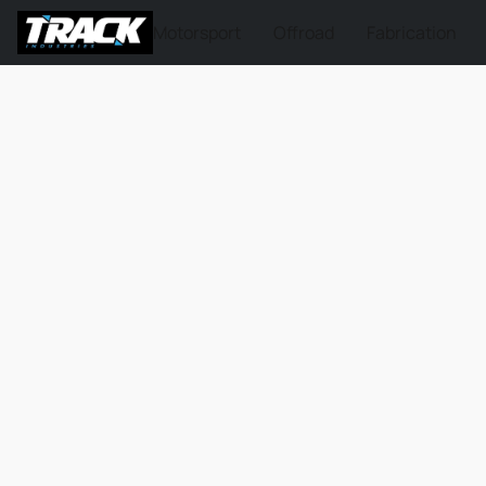
Motorsport
Offroad
Fabrication