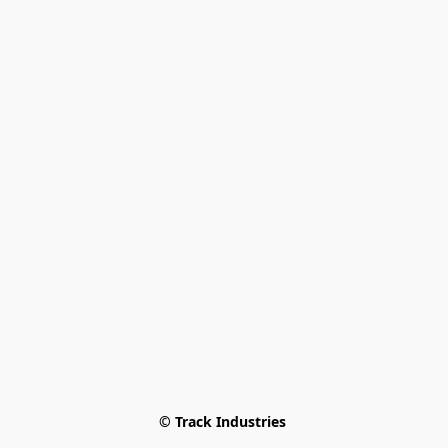
© Track Industries 