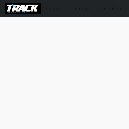
Motorsport
Offroad
Fabrication