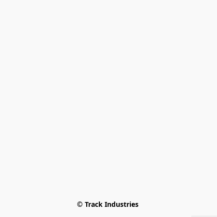
© Track Industries 