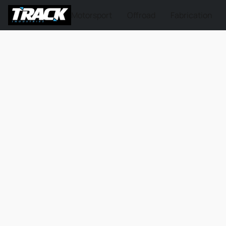
Motorsport
Offroad
Fabrication