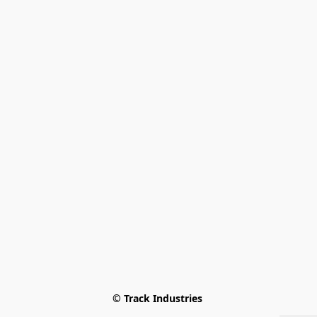
© Track Industries 