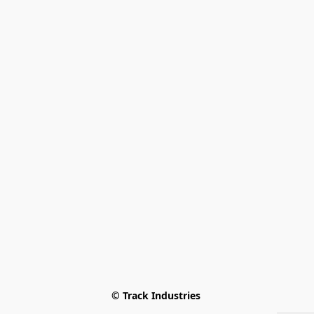
© Track Industries 