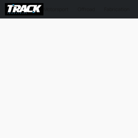
Motorsport
Offroad
Fabrication