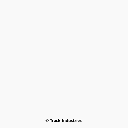
© Track Industries 