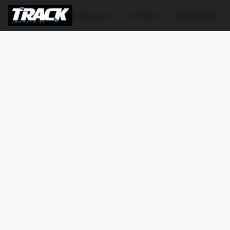
Motorsport
Offroad
Fabrication