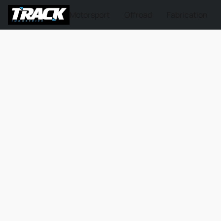
Motorsport
Offroad
Fabrication