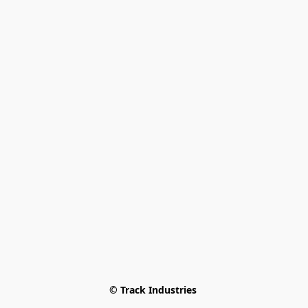
© Track Industries 