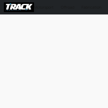
Motorsport
Offroad
Fabrication