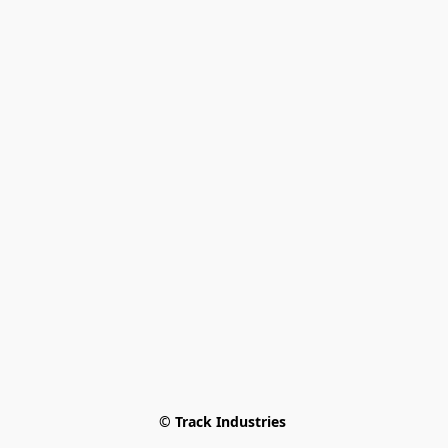
© Track Industries 