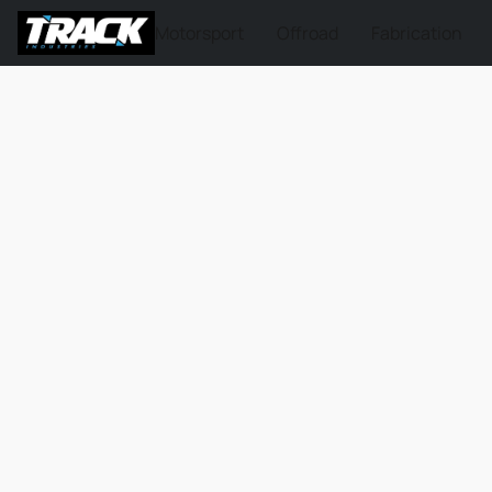
Motorsport
Offroad
Fabrication