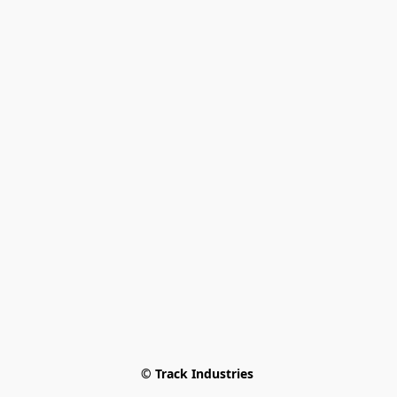
© Track Industries 