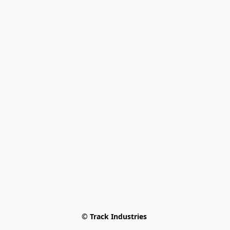
© Track Industries 