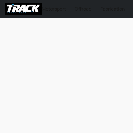
Motorsport
Offroad
Fabrication