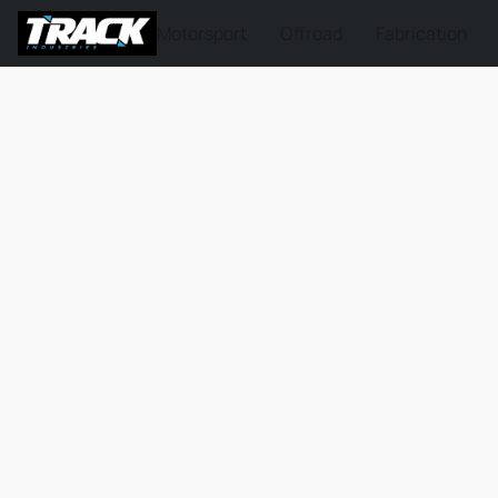
Motorsport
Offroad
Fabrication