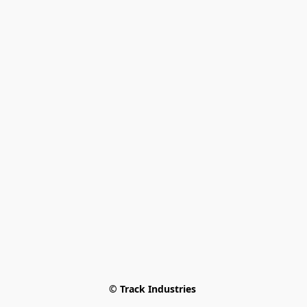
© Track Industries 