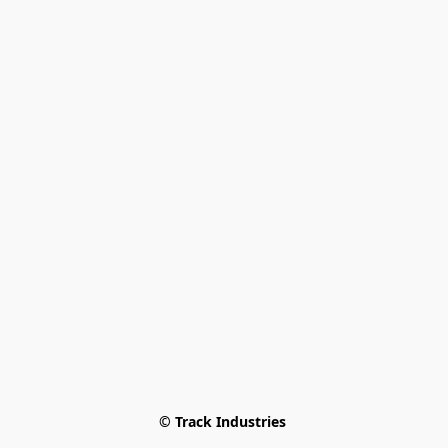
© Track Industries 