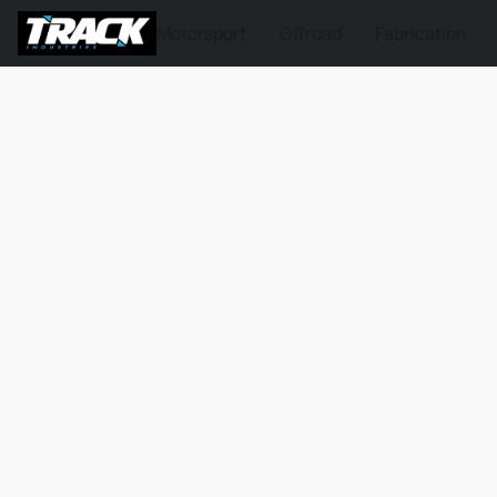
Motorsport
Offroad
Fabrication